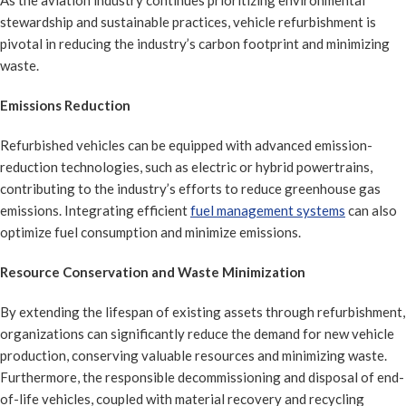
As the aviation industry continues prioritizing environmental
stewardship and sustainable practices, vehicle refurbishment is
pivotal in reducing the industry’s carbon footprint and minimizing
waste.
Emissions Reduction
Refurbished vehicles can be equipped with advanced emission-
reduction technologies, such as electric or hybrid powertrains,
contributing to the industry’s efforts to reduce greenhouse gas
emissions. Integrating efficient
fuel management systems
can also
optimize fuel consumption and minimize emissions.
Resource Conservation and Waste Minimization
By extending the lifespan of existing assets through refurbishment,
organizations can significantly reduce the demand for new vehicle
production, conserving valuable resources and minimizing waste.
Furthermore, the responsible decommissioning and disposal of end-
of-life vehicles, coupled with material recovery and recycling