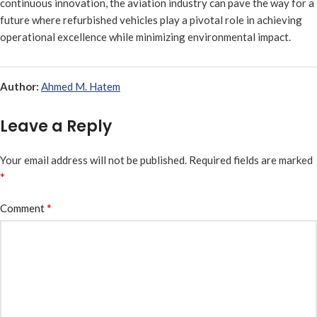
continuous innovation, the aviation industry can pave the way for a
future where refurbished vehicles play a pivotal role in achieving
operational excellence while minimizing environmental impact.
Author:
Ahmed M. Hatem
Leave a Reply
Your email address will not be published.
Required fields are marked
*
*
Comment