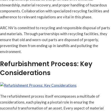
stewardship, material recovery, and proper handling of hazardous
components. Collaboration with specialized recycling facilities and
adherence to relevant regulations are vital in this phase.
ARC NV is committed to recycling and responsible disposal of parts
and materials. Through partnerships with recycling facilities, they
ensure that old and worn-out parts are disposed of properly,
preventing them from ending up in landfills and polluting the
environment.
Refurbishment Process: Key
Considerations
The refurbishment process itself encompasses a multitude of
considerations, each playing a pivotal role in ensuring the
successful transformation of an asset. Every aspect of material