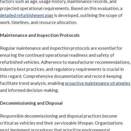
factors such as age, usage history, maintenance records, and
projected operational requirements. Based on this evaluation, a
detailed refurbishment plan
is developed, outlining the scope of
work, timelines, and resource allocation.
Maintenance and Inspection Protocols
Regular maintenance and inspection protocols are essential for
ensuring the continued operational readiness and safety of
refurbished vehicles. Adherence to manufacturer recommendations,
industry best practices, and regulatory requirements is crucial in
this regard. Comprehensive documentation and record-keeping
facilitate trend analysis, enabling
proactive maintenance strategies
and informed decision-making.
Decommissioning and Disposal
Responsible decommissioning and disposal practices become
critical as vehicles end their serviceable lifespan. Organizations
must implement procedures that prioritize environmental