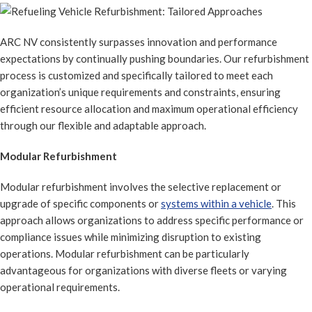
ARC NV consistently surpasses innovation and performance
expectations by continually pushing boundaries. Our refurbishment
process is customized and specifically tailored to meet each
organization’s unique requirements and constraints, ensuring
efficient resource allocation and maximum operational efficiency
through our flexible and adaptable approach.
Modular Refurbishment
Modular refurbishment involves the selective replacement or
upgrade of specific components or
systems within a vehicle
. This
approach allows organizations to address specific performance or
compliance issues while minimizing disruption to existing
operations. Modular refurbishment can be particularly
advantageous for organizations with diverse fleets or varying
operational requirements.