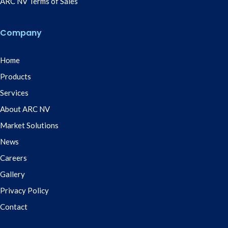
ARC NV Terms of Sales
Company
Home
Products
Services
About ARC NV
Market Solutions
News
Careers
Gallery
Privacy Policy
Contact