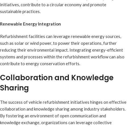
initiatives, contribute to a circular economy and promote
sustainable practices.
Renewable Energy Integration
Refurbishment facilities can leverage renewable energy sources,
such as solar or wind power, to power their operations, further
reducing their environmental impact. Integrating energy-efficient
systems and processes within the refurbishment workflow can also
contribute to energy conservation efforts.
Collaboration and Knowledge
Sharing
The success of vehicle refurbishment initiatives hinges on effective
collaboration and knowledge sharing among industry stakeholders.
By fostering an environment of open communication and
knowledge exchange, organizations can leverage collective