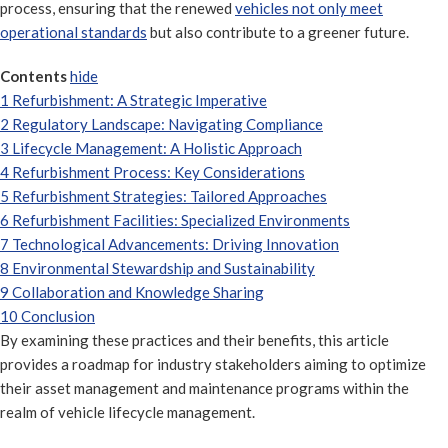
process, ensuring that the renewed
vehicles not only meet
operational standards
but also contribute to a greener future.
Contents
hide
1
Refurbishment: A Strategic Imperative
2
Regulatory Landscape: Navigating Compliance
3
Lifecycle Management: A Holistic Approach
4
Refurbishment Process: Key Considerations
5
Refurbishment Strategies: Tailored Approaches
6
Refurbishment Facilities: Specialized Environments
7
Technological Advancements: Driving Innovation
8
Environmental Stewardship and Sustainability
9
Collaboration and Knowledge Sharing
10
Conclusion
By examining these practices and their benefits, this article
provides a roadmap for industry stakeholders aiming to optimize
their asset management and maintenance programs within the
realm of vehicle lifecycle management.