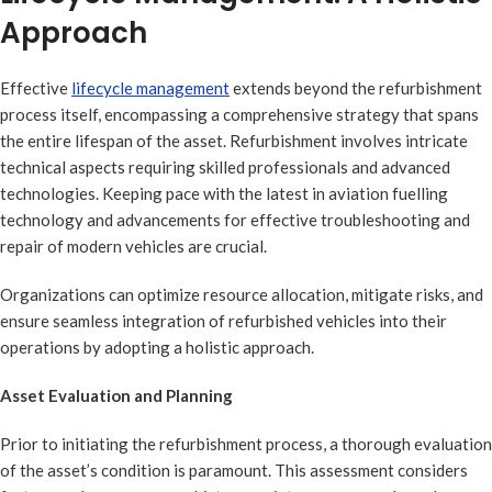
Approach
Effective
lifecycle management
extends beyond the refurbishment
process itself, encompassing a comprehensive strategy that spans
the entire lifespan of the asset. Refurbishment involves intricate
technical aspects requiring skilled professionals and advanced
technologies. Keeping pace with the latest in aviation fuelling
technology and advancements for effective troubleshooting and
repair of modern vehicles are crucial.
Organizations can optimize resource allocation, mitigate risks, and
ensure seamless integration of refurbished vehicles into their
operations by adopting a holistic approach.
Asset Evaluation and Planning
Prior to initiating the refurbishment process, a thorough evaluation
of the asset’s condition is paramount. This assessment considers