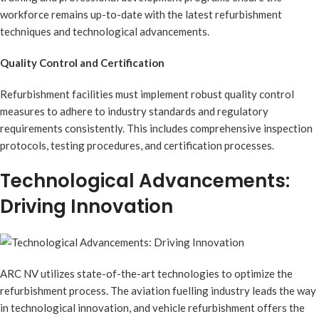
workforce remains up-to-date with the latest refurbishment
techniques and technological advancements.
Quality Control and Certification
Refurbishment facilities must implement robust quality control
measures to adhere to industry standards and regulatory
requirements consistently. This includes comprehensive inspection
protocols, testing procedures, and certification processes.
Technological Advancements:
Driving Innovation
ARC NV utilizes state-of-the-art technologies to optimize the
refurbishment process. The aviation fuelling industry leads the way
in technological innovation, and vehicle refurbishment offers the