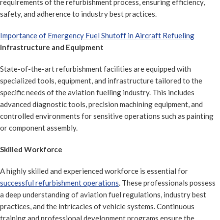
requirements of the refurbishment process, ensuring efficiency,
safety, and adherence to industry best practices.
Importance of Emergency Fuel Shutoff in Aircraft Refueling
Infrastructure and Equipment
State-of-the-art refurbishment facilities are equipped with
specialized tools, equipment, and infrastructure tailored to the
specific needs of the aviation fuelling industry. This includes
advanced diagnostic tools, precision machining equipment, and
controlled environments for sensitive operations such as painting
or component assembly.
Skilled Workforce
A highly skilled and experienced workforce is essential for
successful refurbishment operations
. These professionals possess
a deep understanding of aviation fuel regulations, industry best
practices, and the intricacies of vehicle systems. Continuous
training and professional development programs ensure the