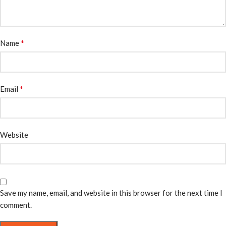
*
Name
*
Email
Website
Save my name, email, and website in this browser for the next time I
comment.