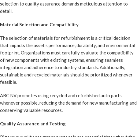
selection to quality assurance demands meticulous attention to
detail.
Material Selection and Compatibility
The selection of materials for refurbishment is a critical decision
that impacts the asset’s performance, durability, and environmental
footprint. Organizations must carefully evaluate the compatibility
of new components with existing systems, ensuring seamless
integration and adherence to industry standards. Additionally,
sustainable and recycled materials should be prioritized whenever
feasible.
ARC NV promotes using recycled and refurbished auto parts
whenever possible, reducing the demand for new manufacturing and
conserving valuable resources.
Quality Assurance and Testing