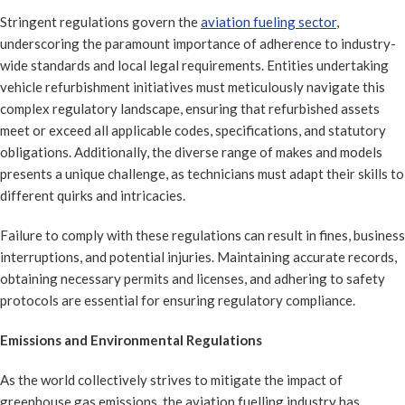
Stringent regulations govern the
aviation fueling sector
,
underscoring the paramount importance of adherence to industry-
wide standards and local legal requirements. Entities undertaking
vehicle refurbishment initiatives must meticulously navigate this
complex regulatory landscape, ensuring that refurbished assets
meet or exceed all applicable codes, specifications, and statutory
obligations. Additionally, the diverse range of makes and models
presents a unique challenge, as technicians must adapt their skills to
different quirks and intricacies.
Failure to comply with these regulations can result in fines, business
interruptions, and potential injuries. Maintaining accurate records,
obtaining necessary permits and licenses, and adhering to safety
protocols are essential for ensuring regulatory compliance.
Emissions and Environmental Regulations
As the world collectively strives to mitigate the impact of
greenhouse gas emissions, the aviation fuelling industry has