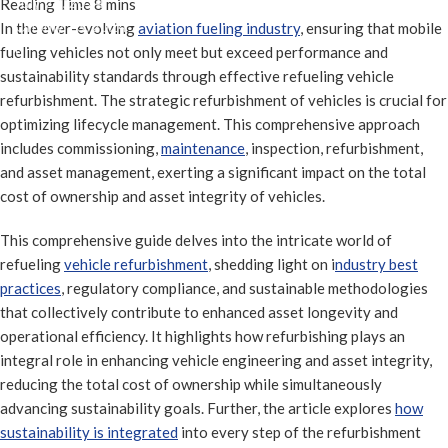
July 23, 2024
On July 23, 2024
In the ever-evolving
aviation fueling industry
, ensuring that mobile
0
fueling vehicles not only meet but exceed performance and
sustainability standards through effective refueling vehicle
refurbishment. The strategic refurbishment of vehicles is crucial for
optimizing lifecycle management. This comprehensive approach
includes commissioning,
maintenance
, inspection, refurbishment,
and asset management, exerting a significant impact on the total
cost of ownership and asset integrity of vehicles.
This comprehensive guide delves into the intricate world of
refueling
vehicle refurbishment
, shedding light on i
ndustry best
practices
, regulatory compliance, and sustainable methodologies
that collectively contribute to enhanced asset longevity and
operational efficiency. It highlights how refurbishing plays an
integral role in enhancing vehicle engineering and asset integrity,
reducing the total cost of ownership while simultaneously
advancing sustainability goals. Further, the article explores
how
sustainability is integrated
into every step of the refurbishment