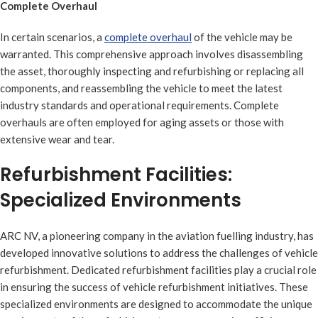
Complete Overhaul
In certain scenarios, a
complete overhaul
of the vehicle may be
warranted. This comprehensive approach involves disassembling
the asset, thoroughly inspecting and refurbishing or replacing all
components, and reassembling the vehicle to meet the latest
industry standards and operational requirements. Complete
overhauls are often employed for aging assets or those with
extensive wear and tear.
Refurbishment Facilities:
Specialized Environments
ARC NV, a pioneering company in the aviation fuelling industry, has
developed innovative solutions to address the challenges of vehicle
refurbishment. Dedicated refurbishment facilities play a crucial role
in ensuring the success of vehicle refurbishment initiatives. These
specialized environments are designed to accommodate the unique