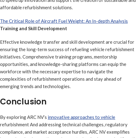
to speed up innovation and support the creation of sustainable and
affordable refurbishment solutions.
The Critical Role of Aircraft Fuel Weight: An In-depth Analysis
Training and Skill Development
Effective knowledge transfer and skill development are crucial for
ensuring the long-term success of refueling vehicle refurbishment
initiatives. Comprehensive training programs, mentorship
opportunities, and knowledge-sharing platforms can equip the
workforce with the necessary expertise to navigate the
complexities of refurbishment operations and stay ahead of
emerging trends and technologies.
Conclusion
By exploring ARC NV’s
innovative approaches to vehicle
refurbishment And addressing technical challenges, regulatory
compliance, and market acceptance hurdles, ARC NV exemplifies