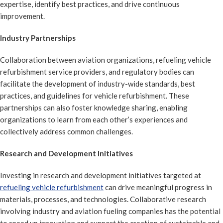
expertise, identify best practices, and drive continuous
improvement.
Industry Partnerships
Collaboration between aviation organizations, refueling vehicle
refurbishment service providers, and regulatory bodies can
facilitate the development of industry-wide standards, best
practices, and guidelines for vehicle refurbishment. These
partnerships can also foster knowledge sharing, enabling
organizations to learn from each other’s experiences and
collectively address common challenges.
Research and Development Initiatives
Investing in research and development initiatives targeted at
refueling vehicle refurbishment
can drive meaningful progress in
materials, processes, and technologies. Collaborative research
involving industry and aviation fueling companies has the potential