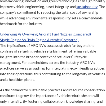
how embracing innovation and green technologies can significantly
improve vehicle engineering, asset integrity, and
sustainability
. The
company’s commitment to reducing the total cost of ownership
while advancing environmental responsibility sets a commendable
benchmark for the industry.
Underwing Vs Overwing Aircraft Fuel Nozzles (Compared)
Single Engine Vs. Twin Engine Aircraft (Compared)
The implications of ARC NV’s success stretch far beyond the
confines of refueling vehicle refurbishment, offering valuable
insights into the broader context of refuellers’ lifecycle
management. For stakeholders across the industry, ARC NV’s
practices serve as a roadmap for integrating eco-friendly practices
into their operations, thus contributing to the longevity of vehicles
and a healthier planet.
As the demand for sustainable practices and resource conservation
continues to grow, the importance of vehicle refurbishment will
only intensify. By fostering collaboration, knowledge sharing, and