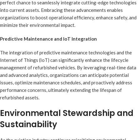
perfect chance to seamlessly integrate cutting-edge technologies
into current assets. Embracing these advancements enables
organizations to boost operational efficiency, enhance safety, and
minimize their environmental impact.
Predictive Maintenance and IoT Integration
The integration of predictive maintenance technologies and the
Internet of Things (IoT) can significantly enhance the lifecycle
management of refurbished vehicles. By leveraging real-time data
and advanced analytics, organizations can anticipate potential
issues, optimize maintenance schedules, and proactively address
performance concerns, ultimately extending the lifespan of
refurbished assets.
Environmental Stewardship and
Sustainability