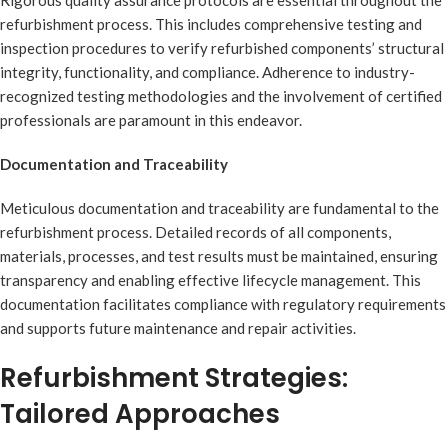
Rigorous quality assurance protocols are essential throughout the
refurbishment process. This includes comprehensive testing and
inspection procedures to verify refurbished components’ structural
integrity, functionality, and compliance. Adherence to industry-
recognized testing methodologies and the involvement of certified
professionals are paramount in this endeavor.
Documentation and Traceability
Meticulous documentation and traceability are fundamental to the
refurbishment process. Detailed records of all components,
materials, processes, and test results must be maintained, ensuring
transparency and enabling effective lifecycle management. This
documentation facilitates compliance with regulatory requirements
and supports future maintenance and repair activities.
Refurbishment Strategies:
Tailored Approaches