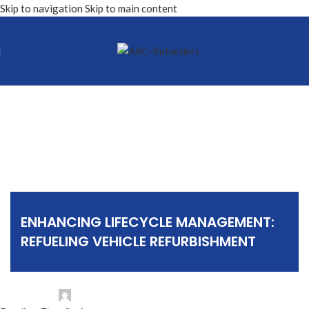
Skip to navigation
Skip to main content
Articles
ENHANCING LIFECYCLE MANAGEMENT:
REFUELING VEHICLE REFURBISHMENT
Posted by
ARC Refuellers NV