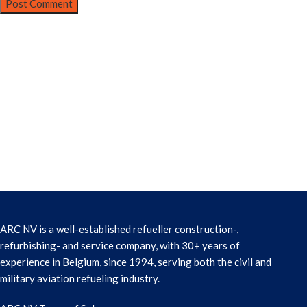
ARC NV is a well-established refueller construction-,
refurbishing- and service company, with 30+ years of
experience in Belgium, since 1994, serving both the civil and
military aviation refueling industry.