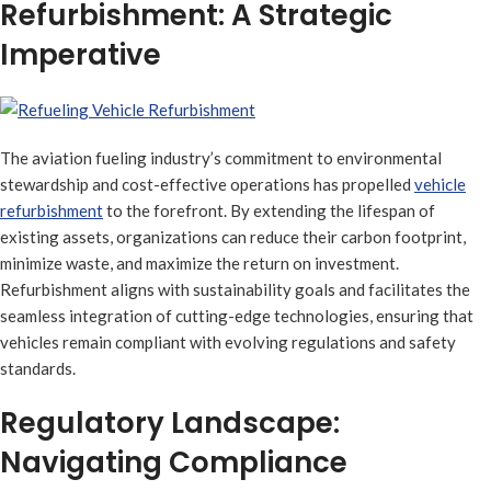
Refurbishment: A Strategic
Imperative
The aviation fueling industry’s commitment to environmental
stewardship and cost-effective operations has propelled
vehicle
refurbishment
to the forefront. By extending the lifespan of
existing assets, organizations can reduce their carbon footprint,
minimize waste, and maximize the return on investment.
Refurbishment aligns with sustainability goals and facilitates the
seamless integration of cutting-edge technologies, ensuring that
vehicles remain compliant with evolving regulations and safety
standards.
Regulatory Landscape:
Navigating Compliance