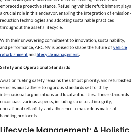
embraced a proactive stance. Refueling vehicle refurbishment plays
a crucial role in this endeavor, enabling the integration of emission-
reduction technologies and adopting sustainable practices
throughout the asset’s lifecycle.
With their unwavering commitment to innovation, sustainability,
and performance, ARC NV is poised to shape the future of
vehicle
refurbishment
and
lifecycle management
.
Safety and Operational Standards
Aviation fueling safety remains the utmost priority, and refurbished
vehicles must adhere to rigorous standards set forth by
international organizations and local authorities. These standards
encompass various aspects, including structural integrity,
operational reliability, and adherence to hazardous material
handling protocols.
Lifecycle Management: A Holistic