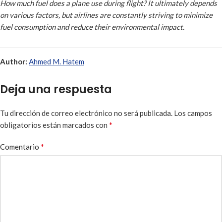
How much fuel does a plane use during flight? It ultimately depends
on various factors, but airlines are constantly striving to minimize
fuel consumption and reduce their environmental impact.
Author:
Ahmed M. Hatem
Deja una respuesta
Tu dirección de correo electrónico no será publicada.
Los campos
*
obligatorios están marcados con
*
Comentario