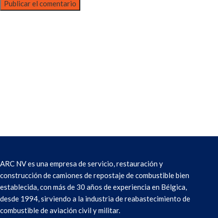
ARC NV es una empresa de servicio, restauración y
construcción de camiones de repostaje de combustible bien
establecida, con más de 30 años de experiencia en Bélgica,
desde 1994, sirviendo a la industria de reabastecimiento de
combustible de aviación civil y militar.