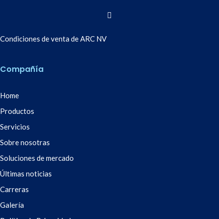
Condiciones de venta de ARC NV
Compañía
Home
Productos
Servicios
Sobre nosotras
Soluciones de mercado
Últimas noticias
Carreras
Galería