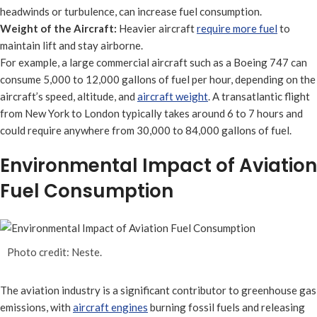
headwinds or turbulence, can increase fuel consumption.
Weight of the Aircraft:
Heavier aircraft
require more fuel
to
maintain lift and stay airborne.
For example, a large commercial aircraft such as a Boeing 747 can
consume 5,000 to 12,000 gallons of fuel per hour, depending on the
aircraft’s speed, altitude, and
aircraft weight
. A transatlantic flight
from New York to London typically takes around 6 to 7 hours and
could require anywhere from 30,000 to 84,000 gallons of fuel.
Environmental Impact of Aviation
Fuel Consumption
Photo credit: Neste.
The aviation industry is a significant contributor to greenhouse gas
emissions, with
aircraft engines
burning fossil fuels and releasing