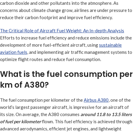
carbon dioxide and other pollutants into the atmosphere. As
concerns about climate change grow, airlines are under pressure to
reduce their carbon footprint and improve fuel efficiency.
The Critical Role of Aircraft Fuel Weight: An In-depth Analysis
Efforts to increase fuel efficiency and reduce emissions include the
development of more fuel-efficient aircraft, using
sustainable
aviation fuels
, and implementing air traffic management systems to
optimize flight routes and reduce fuel consumption.
What is the fuel consumption per
km of A380?
The fuel consumption per kilometer of the
Airbus A380
, one of the
world’s largest passenger aircraft, is impressive for an aircraft of
its size. On average, the A380 consumes
around 11.8 to 13.5 liters
of fuel per kilometer
flown. This fuel efficiency is achieved through
advanced aerodynamics, efficient jet engines, and lightweight