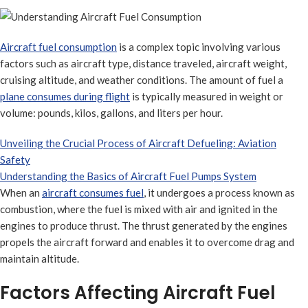
Aircraft fuel consumption
is a complex topic involving various
factors such as aircraft type, distance traveled, aircraft weight,
cruising altitude, and weather conditions. The amount of fuel a
plane consumes during flight
is typically measured in weight or
volume: pounds, kilos, gallons, and liters per hour.
Unveiling the Crucial Process of Aircraft Defueling: Aviation
Safety
Understanding the Basics of Aircraft Fuel Pumps System
When an
aircraft consumes fuel
, it undergoes a process known as
combustion, where the fuel is mixed with air and ignited in the
engines to produce thrust. The thrust generated by the engines
propels the aircraft forward and enables it to overcome drag and
maintain altitude.
Factors Affecting Aircraft Fuel