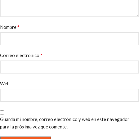
*
Nombre
*
Correo electrónico
Web
Guarda mi nombre, correo electrónico y web en este navegador
para la próxima vez que comente.