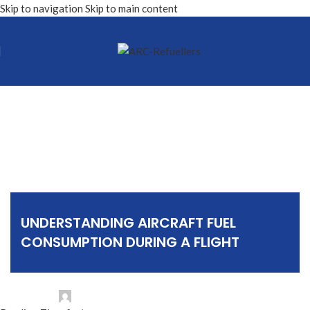
Skip to navigation
Skip to main content
Sin categorizar
UNDERSTANDING AIRCRAFT FUEL
CONSUMPTION DURING A FLIGHT
Posted by
ARC Refuellers NV