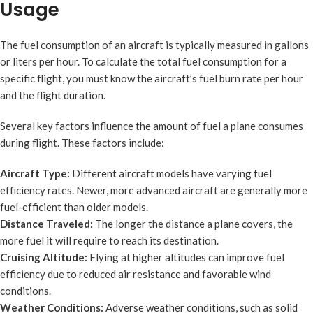
Usage
The fuel consumption of an aircraft is typically measured in gallons
or liters per hour. To calculate the total fuel consumption for a
specific flight, you must know the aircraft’s fuel burn rate per hour
and the flight duration.
Several key factors influence the amount of fuel a plane consumes
during flight. These factors include:
Aircraft Type:
Different aircraft models have varying fuel
efficiency rates. Newer, more advanced aircraft are generally more
fuel-efficient than older models.
Distance Traveled:
The longer the distance a plane covers, the
more fuel it will require to reach its destination.
Cruising Altitude:
Flying at higher altitudes can improve fuel
efficiency due to reduced air resistance and favorable wind
conditions.
Weather Conditions:
Adverse weather conditions, such as solid