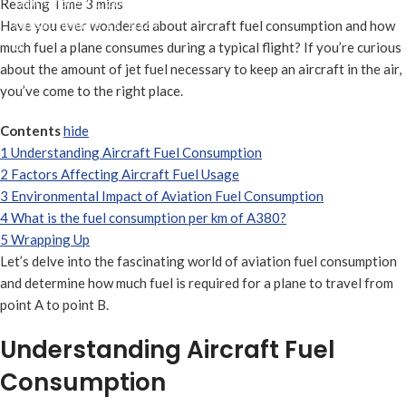
septiembre 11, 2024
On septiembre 11, 2024
Have you ever wondered about aircraft fuel consumption and how
0
much fuel a plane consumes during a typical flight? If you’re curious
about the amount of jet fuel necessary to keep an aircraft in the air,
you’ve come to the right place.
Contents
hide
1
Understanding Aircraft Fuel Consumption
2
Factors Affecting Aircraft Fuel Usage
3
Environmental Impact of Aviation Fuel Consumption
4
What is the fuel consumption per km of A380?
5
Wrapping Up
Let’s delve into the fascinating world of aviation fuel consumption
and determine how much fuel is required for a plane to travel from
point A to point B.
Understanding Aircraft Fuel
Consumption