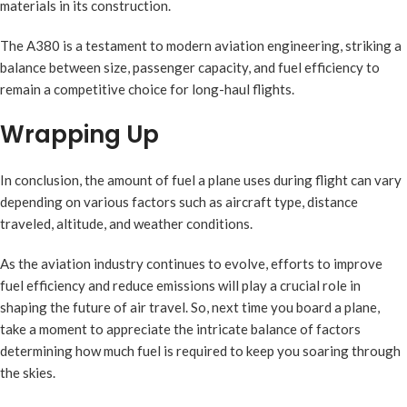
materials in its construction.
The A380 is a testament to modern aviation engineering, striking a
balance between size, passenger capacity, and fuel efficiency to
remain a competitive choice for long-haul flights.
Wrapping Up
In conclusion, the amount of fuel a plane uses during flight can vary
depending on various factors such as aircraft type, distance
traveled, altitude, and weather conditions.
As the aviation industry continues to evolve, efforts to improve
fuel efficiency and reduce emissions will play a crucial role in
shaping the future of air travel. So, next time you board a plane,
take a moment to appreciate the intricate balance of factors
determining how much fuel is required to keep you soaring through
the skies.